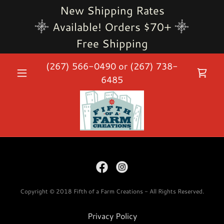
New Shipping Rates
Available! Orders $70+
Free Shipping
(267) 566-0490
or
(267) 738-
6485
Copyright © 2018 Fifth of a Farm Creations - All Rights Reserved.
Privacy Policy