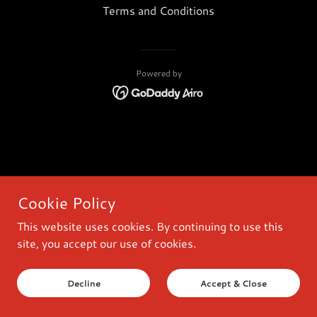
Terms and Conditions
Powered by
Cookie Policy
This website uses cookies. By continuing to use this
site, you accept our use of cookies.
Decline
Accept & Close